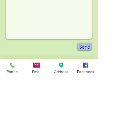
Send
Phone
Email
Address
Facebook