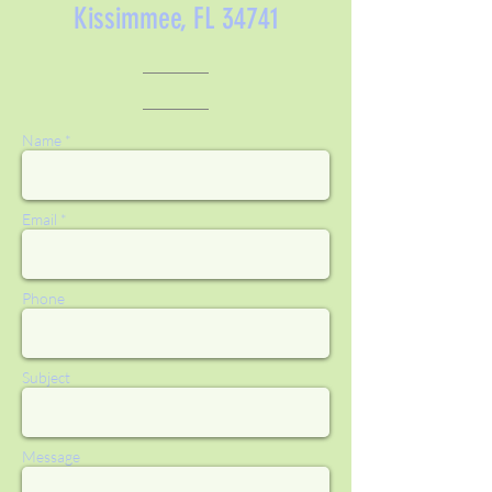
Kissimmee, FL 34741
Name *
Email *
Phone
Subject
Message