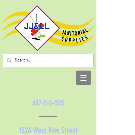
407-518-1513
1524 West Vine Street