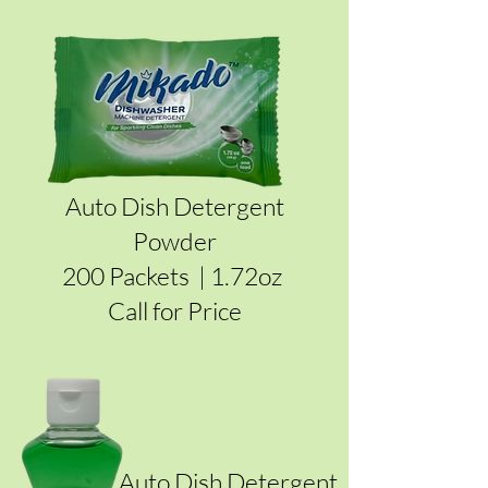
Auto Dish Detergent
Powder
200 Packets | 1.72oz
Call for Price
Auto Dish Detergent