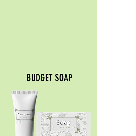
BUDGET SOAP