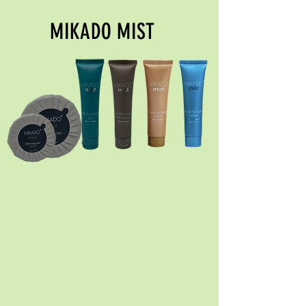
MIKADO MIST