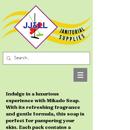
Indulge in a luxurious
experience with Mikado Soap.
With its refreshing fragrance
and gentle formula, this soap is
perfect for pampering your
skin. Each pack contains a