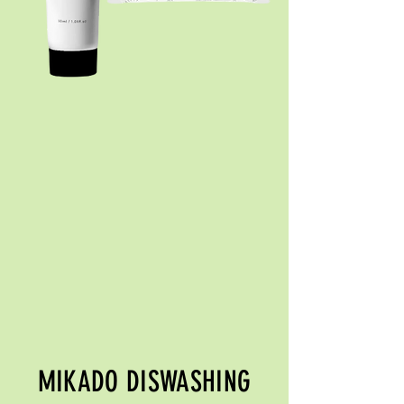
MIKADO DISWASHING