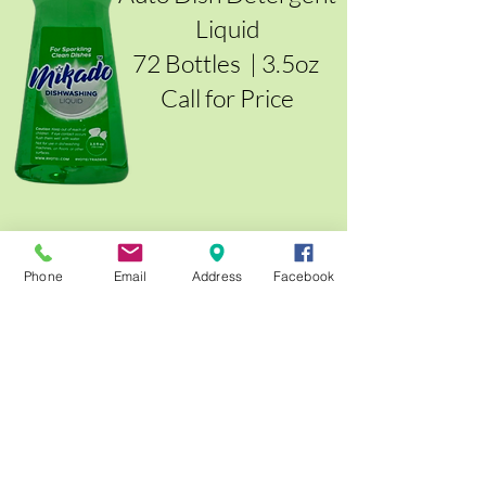
Liquid
72 Bottles | 3.5oz
Call for Price
MIKADO LAUNDRY
Phone
Email
Address
Facebook