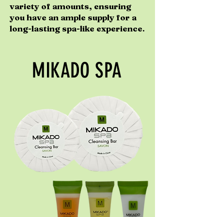
variety of amounts, ensuring
you have an ample supply for a
long-lasting spa-like experience.
MIKADO SPA