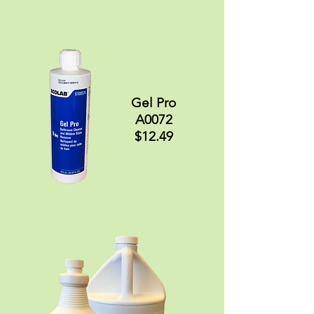
Gel Pro
A0072
$12.49