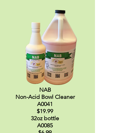
NAB
Non-Acid Bowl Cleaner
A0041
$19.99
32oz bottle
A0085
$6.99