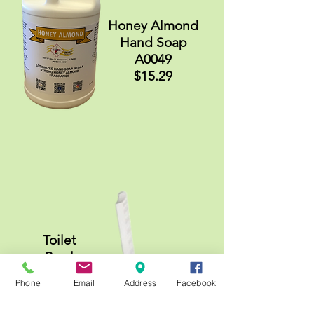
Honey Almond
Hand Soap
A0049
$15.29
Toilet
Bowl
Mop
Phone
Email
Address
Facebook
A0524
$1.89