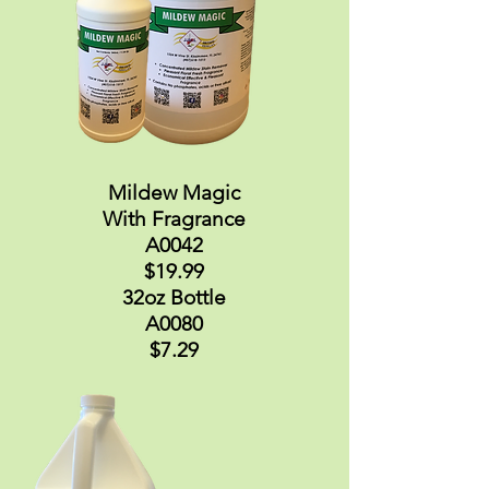
Mildew Magic
With Fragrance
A0042
$19.99
32oz Bottle
A0080
$7.29