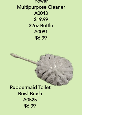
Power
Multipurpose Cleaner
A0043
$19.99
32oz Bottle
A0081
$6.99
Rubbermaid Toilet
Bowl Brush
A0525
$6.99