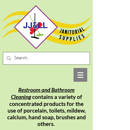
Restroom and Bathroom
Cleaning
contains a
variety
of
concentrated
products for the
use of porcelain, toilets, mildew,
calcium, hand soap, brushes and
others.