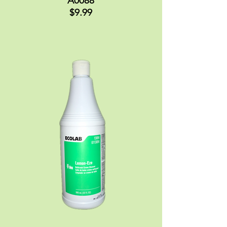
A0088
$9.99