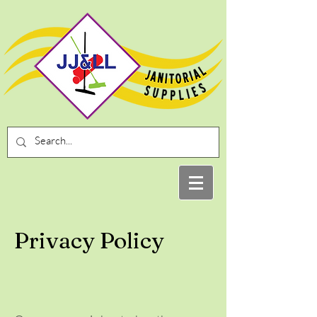
Privacy Policy