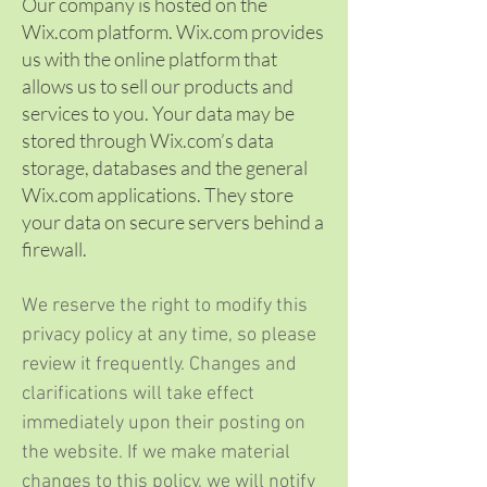
Our company is hosted on the
Wix.com platform. Wix.com provides
us with the online platform that
allows us to sell our products and
services to you. Your data may be
stored through Wix.com’s data
storage, databases and the general
Wix.com applications. They store
your data on secure servers behind a
firewall.
We reserve the right to modify this
privacy policy at any time, so please
review it frequently. Changes and
clarifications will take effect
immediately upon their posting on
the website. If we make material
changes to this policy, we will notify